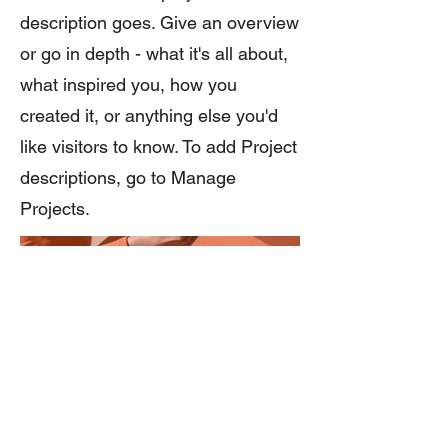
description goes. Give an overview
or go in depth - what it's all about,
what inspired you, how you
created it, or anything else you'd
like visitors to know. To add Project
descriptions, go to Manage
Projects.