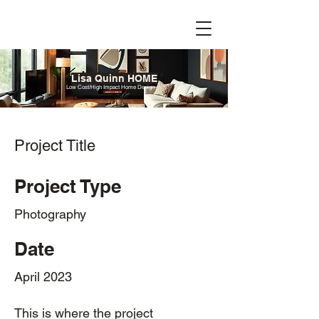
Lisa Quinn HOME
Low Cost/High Impact Home Design
Project Title
Project Type
Photography
Date
April 2023
This is where the project