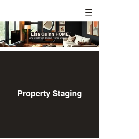
Lisa Quinn HOME
Low Cost/High Impact Home Design
Property Staging