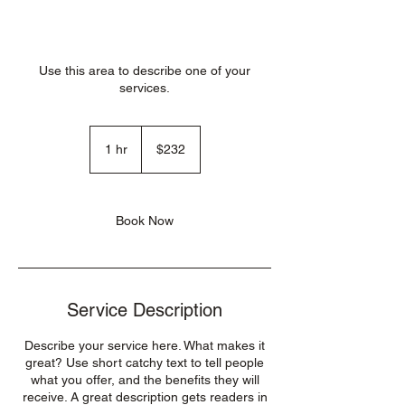
Use this area to describe one of your
services.
232
US
1 hr
1
$232
dollars
h
Book Now
Service Description
Describe your service here. What makes it
great? Use short catchy text to tell people
what you offer, and the benefits they will
receive. A great description gets readers in