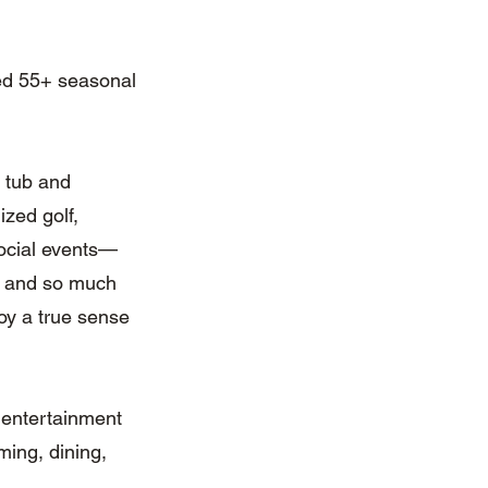
ted 55+ seasonal
t tub and
ized golf,
 social events—
s, and so much
joy a true sense
 entertainment
ming, dining,