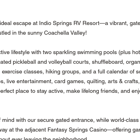
 ideal escape at Indio Springs RV Resort—a vibrant, ga
tled in the sunny Coachella Valley!
ctive lifestyle with two sparkling swimming pools (plus ho
ated pickleball and volleyball courts, shuffleboard, organ
s, exercise classes, hiking groups, and a full calendar of
s, live entertainment, card games, quilting, arts & craft
perfect place to stay active, make lifelong friends, and en
 mind with our secure gated entrance, while world-class
away at the adjacent Fantasy Springs Casino—offering ga
hout ever leaving the neighborhood.