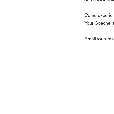
Come experienc
Your Coachella
Email
for rates