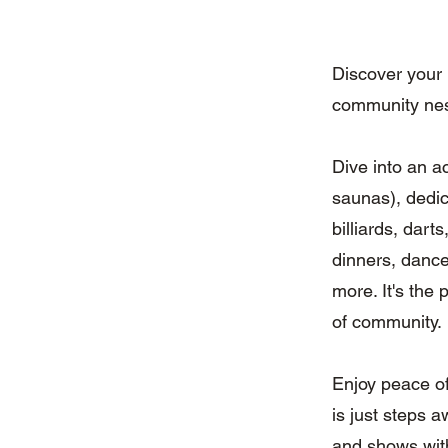
Discover your
community nes
Dive into an a
saunas), dedic
billiards, dart
dinners, dance
more. It's the 
of community.
Enjoy peace of
is just steps 
and shows wit