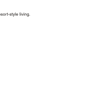
ort-style living.