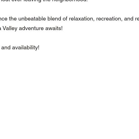
e the unbeatable blend of relaxation, recreation, and res
 Valley adventure awaits!
 and availability!