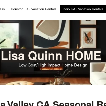
ess
Houston TX - Vacation Rentals
Indio CA - Vacation Rentals
Lisa Quinn HOME
Low Cost/High Impact Home Design
a Valley CA Seasonal R