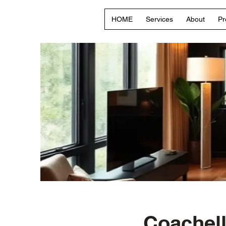
HOME
Services
About
Pr
Coachell