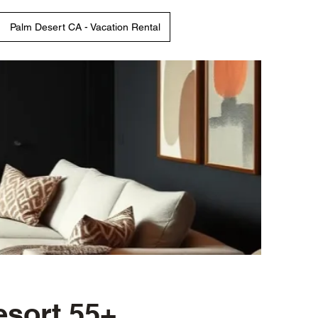
Palm Desert CA - Vacation Rental
esort 55+