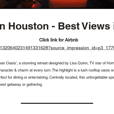
Houston - Best Views i
Click link for Airbnb
oms/1320640231491331628?source_impression_id=p3_
ban Oasis', a stunning retreat designed by Lisa Quinn, TV star of Ho
haracter & charm at every turn. The highlight is a lush rooftop oasis wi
 for dining or entertaining. Centrally located, this unforgettable spa
next getaway or gathering.