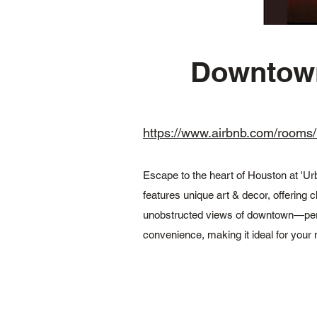
Downtown 
https://www.airbnb.com/ro
Escape to the heart of Houston at 'Ur
features unique art & decor, offering c
unobstructed views of downtown—perfect
convenience, making it ideal for your 