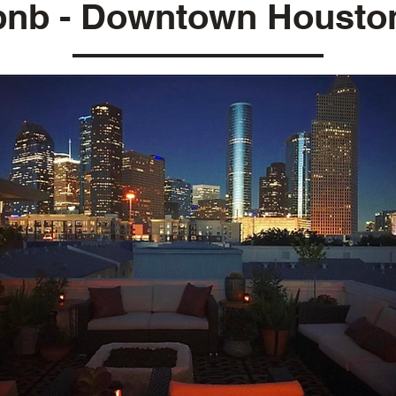
bnb - Downtown Housto