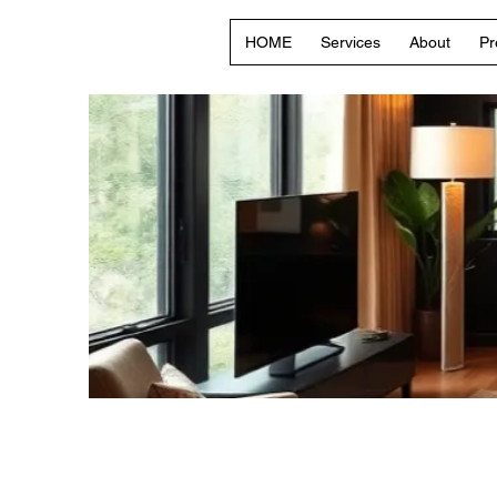
HOME
Services
About
Pr