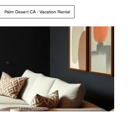
Palm Desert CA - Vacation Rental