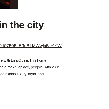
n the city
1770497808_P3uS1MWwjs6Jr4YW
me with Lisa Quinn. This home
th a rock fireplace, pergola, with 280°
ce blends luxury, style, and