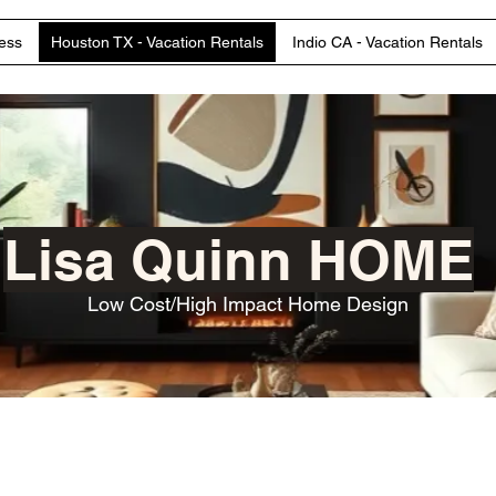
ess
Houston TX - Vacation Rentals
Indio CA - Vacation Rentals
Lisa Quinn HOME
Low Cost/High Impact Home Design