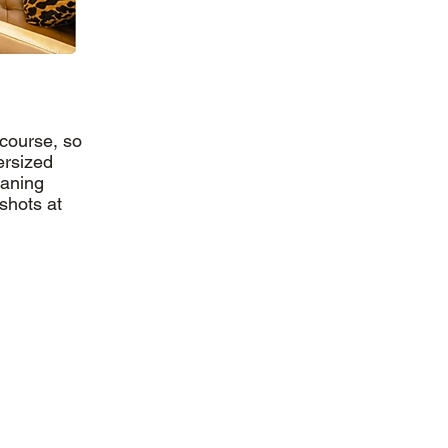
 course, so
ersized
eaning
shots at