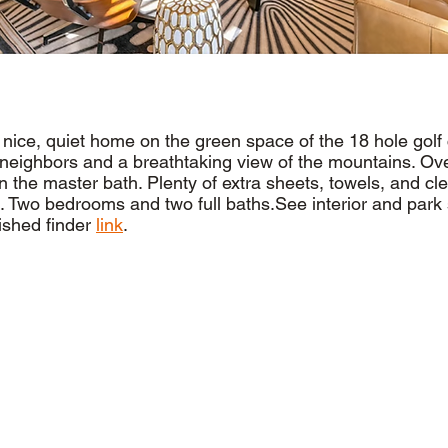
a nice, quiet home on the green space of the 18 hole golf
neighbors and a breathtaking view of the mountains. Ov
n the master bath. Plenty of extra sheets, towels, and cl
. Two bedrooms and two full baths.See interior and park 
ished finder
link
.