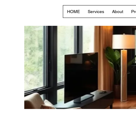
HOME
Services
About
Pr