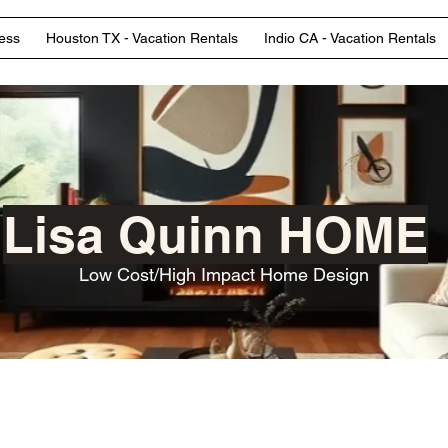
ess
Houston TX - Vacation Rentals
Indio CA - Vacation Rentals
Lisa Quinn HOME
Low Cost/High Impact Home Design