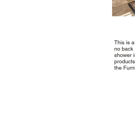
This is 
no back 
shower i
products
the Furn