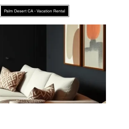
Palm Desert CA - Vacation Rental