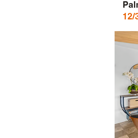
Pal
12/