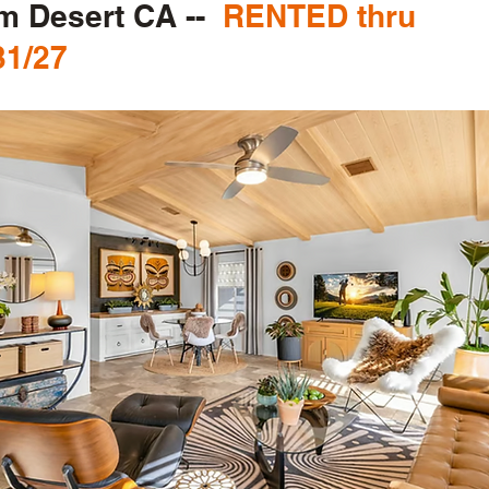
m Desert CA --
RENTED thru
31/27