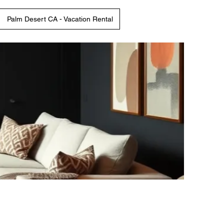
Palm Desert CA - Vacation Rental