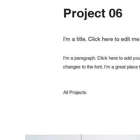
Project 06
I'm a title. Click here to edit me
I'm a paragraph. Click here to add you
changes to the font. I’m a great place 
All Projects