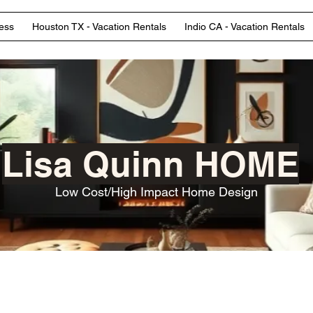
ess
Houston TX - Vacation Rentals
Indio CA - Vacation Rentals
Lisa Quinn HOME
Low Cost/High Impact Home Design