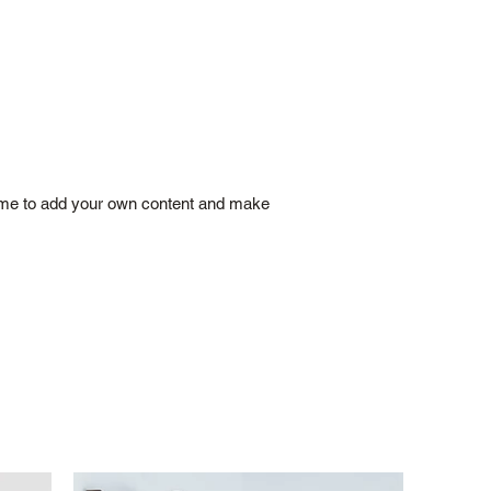
ick me to add your own content and make