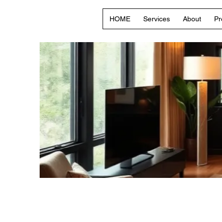
HOME
Services
About
Pr