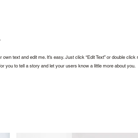
.
r own text and edit me. It’s easy. Just click “Edit Text” or double cl
for you to tell a story and let your users know a little more about you.